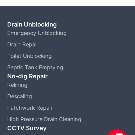
Drain Unblocking
Emergency Unblocking
Drain Repair
Toilet Unblocking
Septic Tank Emptying
No-dig Repair
Relining
Descaling
Patchwork Repair
High Pressure Drain Cleaning
CCTV Survey