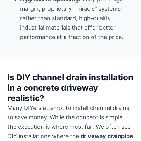
margin, proprietary “miracle” systems
rather than standard, high-quality
industrial materials that offer better
performance at a fraction of the price.
Is DIY channel drain installation
in a concrete driveway
realistic?
Many DIYers attempt to install channel drains
to save money. While the concept is simple,
the execution is where most fail. We often see
DIY installations where the
driveway drainpipe