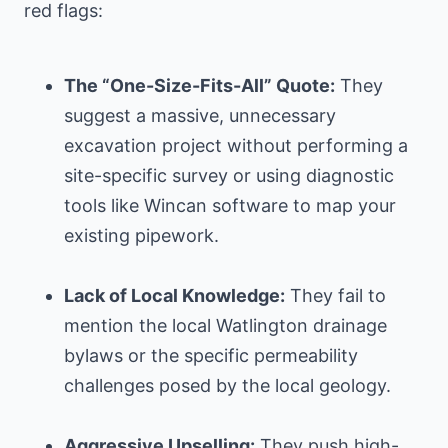
red flags:
The “One-Size-Fits-All” Quote:
They
suggest a massive, unnecessary
excavation project without performing a
site-specific survey or using diagnostic
tools like Wincan software to map your
existing pipework.
Lack of Local Knowledge:
They fail to
mention the local Watlington drainage
bylaws or the specific permeability
challenges posed by the local geology.
Aggressive Upselling:
They push high-