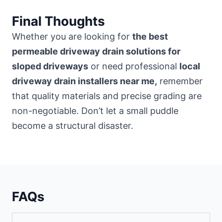
Final Thoughts
Whether you are looking for
the best
permeable driveway drain solutions for
sloped driveways
or need professional
local
driveway drain installers near me,
remember
that quality materials and precise grading are
non-negotiable. Don’t let a small puddle
become a structural disaster.
FAQs