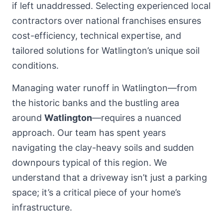
if left unaddressed. Selecting experienced local
contractors over national franchises ensures
cost-efficiency, technical expertise, and
tailored solutions for Watlington’s unique soil
conditions.
Managing water runoff in Watlington—from
the historic banks and the bustling area
around
Watlington
—requires a nuanced
approach. Our team has spent years
navigating the clay-heavy soils and sudden
downpours typical of this region. We
understand that a driveway isn’t just a parking
space; it’s a critical piece of your home’s
infrastructure.