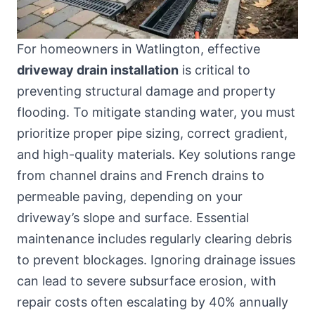
For homeowners in Watlington, effective
driveway drain installation
is critical to
preventing structural damage and property
flooding. To mitigate standing water, you must
prioritize proper pipe sizing, correct gradient,
and high-quality materials. Key solutions range
from channel drains and French drains to
permeable paving, depending on your
driveway’s slope and surface. Essential
maintenance includes regularly clearing debris
to prevent blockages. Ignoring drainage issues
can lead to severe subsurface erosion, with
repair costs often escalating by 40% annually