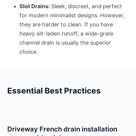
Slot Drains:
Sleek, discreet, and perfect
for modern minimalist designs. However,
they are harder to clean. If you have
heavy silt-laden runoff, a wide-grate
channel drain is usually the superior
choice.
Essential Best Practices
Driveway French drain installation