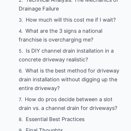
Drainage Failure
How much will this cost me if I wait?
What are the 3 signs a national
franchise is overcharging me?
Is DIY channel drain installation in a
concrete driveway realistic?
What is the best method for driveway
drain installation without digging up the
entire driveway?
How do pros decide between a slot
drain vs. a channel drain for driveways?
Essential Best Practices
Final Thoughts