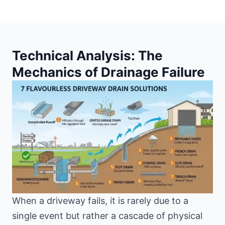
Technical Analysis: The
Mechanics of Drainage Failure
When a driveway fails, it is rarely due to a
single event but rather a cascade of physical