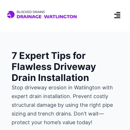
7 Expert Tips for
Flawless Driveway
Drain Installation
Stop driveway erosion in Watlington with
expert drain installation. Prevent costly
structural damage by using the right pipe
sizing and trench drains. Don’t wait—
protect your home’s value today!