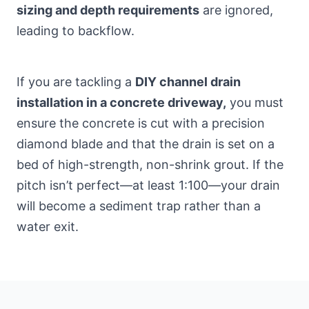
sizing and depth requirements
are ignored,
leading to backflow.
If you are tackling a
DIY channel drain
installation in a concrete driveway,
you must
ensure the concrete is cut with a precision
diamond blade and that the drain is set on a
bed of high-strength, non-shrink grout. If the
pitch isn’t perfect—at least 1:100—your drain
will become a sediment trap rather than a
water exit.