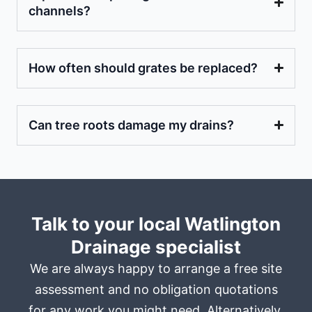
channels?
How often should grates be replaced?
Can tree roots damage my drains?
Talk to your local Watlington
Drainage specialist
We are always happy to arrange a free site
assessment and no obligation quotations
for any work you might need. Alternatively,