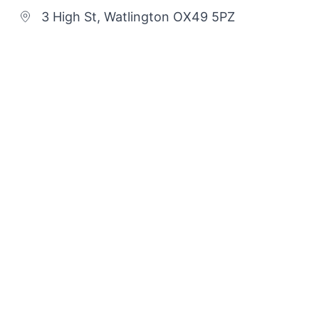
3 High St, Watlington OX49 5PZ