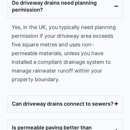
Do driveway drains need planning
permission?
Yes, in the UK, you typically need planning
permission if your driveway area exceeds
five square metres and uses non-
permeable materials, unless you have
installed a compliant drainage system to
manage rainwater runoff within your
property boundary.
Can driveway drains connect to sewers?
Is permeable paving better than