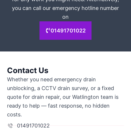
you can call our emergency hotline number
on
01491701022
Contact Us
Whether you need emergency drain
unblocking, a CCTV drain survey, or a fixed
quote for drain repair, our Watlington team is
ready to help — fast response, no hidden
costs.
01491701022