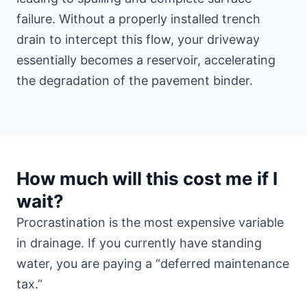
failure. Without a properly installed trench
drain to intercept this flow, your driveway
essentially becomes a reservoir, accelerating
the degradation of the pavement binder.
How much will this cost me if I
wait?
Procrastination is the most expensive variable
in drainage. If you currently have standing
water, you are paying a “deferred maintenance
tax.”