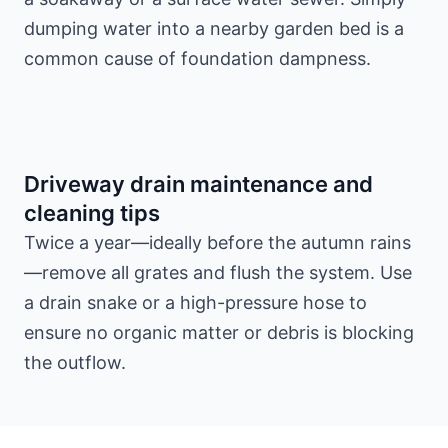
dumping water into a nearby garden bed is a
common cause of foundation dampness.
Driveway drain maintenance and
cleaning tips
Twice a year—ideally before the autumn rains
—remove all grates and flush the system. Use
a drain snake or a high-pressure hose to
ensure no organic matter or debris is blocking
the outflow.