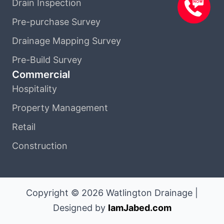
Drain Inspection
Pre-purchase Survey
Drainage Mapping Survey
Pre-Build Survey
Commercial
Hospitality
Property Management
Retail
Construction
Copyright © 2026 Watlington Drainage |
Designed by
IamJabed.com