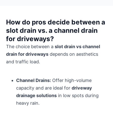
How do pros decide between a
slot drain vs. a channel drain
for driveways?
The choice between a
slot drain vs channel
drain for driveways
depends on aesthetics
and traffic load.
Channel Drains:
Offer high-volume
capacity and are ideal for
driveway
drainage solutions
in low spots during
heavy rain.