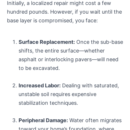
Initially, a localized repair might cost a few
hundred pounds. However, if you wait until the
base layer is compromised, you face:
Surface Replacement:
Once the sub-base
shifts, the entire surface—whether
asphalt or interlocking pavers—will need
to be excavated.
Increased Labor:
Dealing with saturated,
unstable soil requires expensive
stabilization techniques.
Peripheral Damage:
Water often migrates
toward your home’s foundation, where