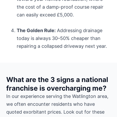
the cost of a damp-proof course repair
can easily exceed £5,000.
The Golden Rule:
Addressing drainage
today is always 30–50% cheaper than
repairing a collapsed driveway next year.
What are the 3 signs a national
franchise is overcharging me?
In our experience serving the Watlington area,
we often encounter residents who have
quoted exorbitant prices. Look out for these