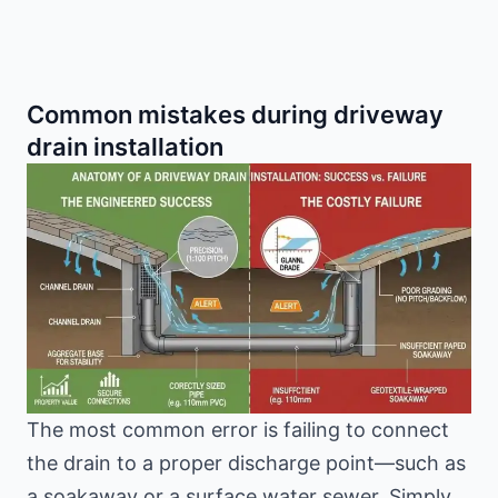
Common mistakes during driveway
drain installation
The most common error is failing to connect
the drain to a proper discharge point—such as
a soakaway or a surface water sewer. Simply