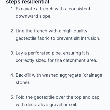
steps residential
Excavate a trench with a consistent
downward slope.
Line the trench with a high-quality
geotextile fabric to prevent silt intrusion.
Lay a perforated pipe, ensuring it is
correctly sized for the catchment area.
Backfill with washed aggregate (drainage
stone).
Fold the geotextile over the top and cap
with decorative gravel or soil.