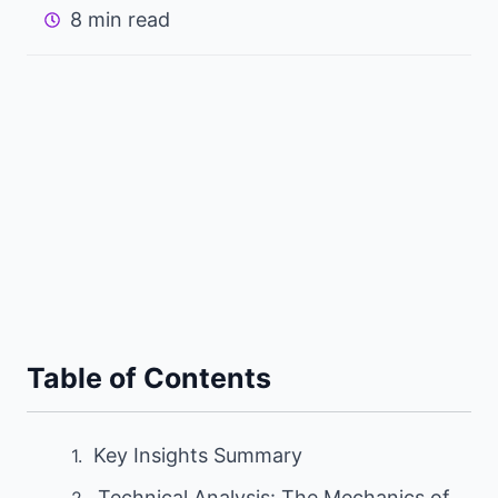
8 min read
Table of Contents
Key Insights Summary
Technical Analysis: The Mechanics of