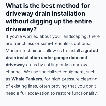
What is the best method for
driveway drain installation
without digging up the entire
driveway?
If you’re worried about your landscaping, there
are trenchless or semi-trenchless options.
Modern techniques allow us to install
a grated
drain installation under garage door and
driveway
areas by cutting only a narrow
channel. We use specialized equipment, such
as
Whale Tankers
, for high-pressure cleaning
of existing lines, often proving that you don’t
need a full excavation to restore functionality.