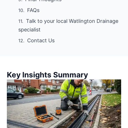
FAQs
Talk to your local Watlington Drainage
specialist
Contact Us
Key Insights Summary