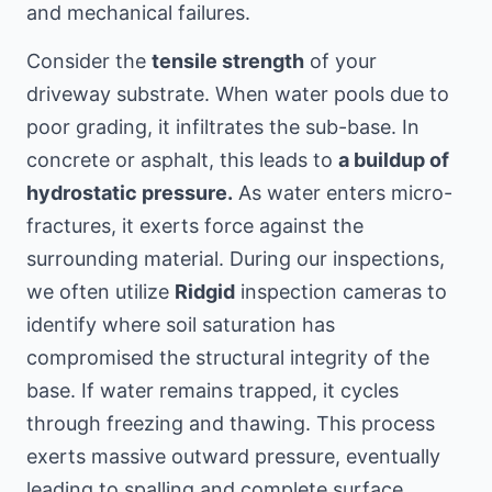
and mechanical failures.
Consider the
tensile strength
of your
driveway substrate. When water pools due to
poor grading, it infiltrates the sub-base. In
concrete or asphalt, this leads to
a buildup of
hydrostatic pressure.
As water enters micro-
fractures, it exerts force against the
surrounding material. During our inspections,
we often utilize
Ridgid
inspection cameras to
identify where soil saturation has
compromised the structural integrity of the
base. If water remains trapped, it cycles
through freezing and thawing. This process
exerts massive outward pressure, eventually
leading to spalling and complete surface