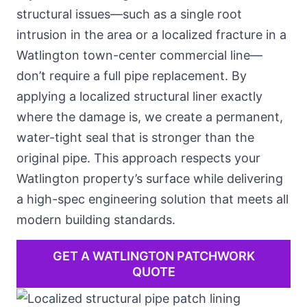
structural issues—such as
a single root
intrusion in the area
or a localized fracture in a
Watlington town-center commercial line—
don’t require a full pipe replacement. By
applying a localized structural liner exactly
where the damage is, we create a permanent,
water-tight seal that is stronger than the
original pipe. This approach respects your
Watlington property’s surface while delivering
a high-spec engineering solution that meets all
modern building standards.
GET A WATLINGTON PATCHWORK
QUOTE