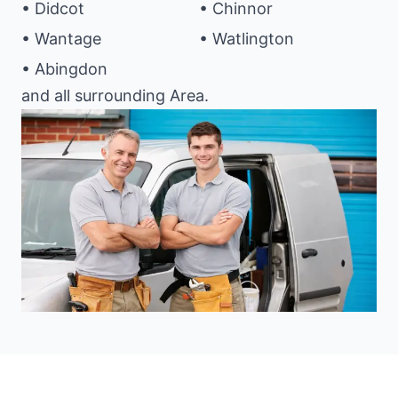
• Didcot
• Chinnor
• Wantage
• Watlington
• Abingdon
and all surrounding Area.