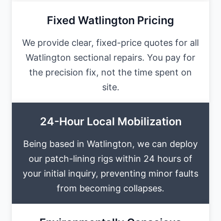
Fixed Watlington Pricing
We provide clear, fixed-price quotes for all
Watlington sectional repairs. You pay for
the precision fix, not the time spent on
site.
24-Hour Local Mobilization
Being based in Watlington, we can deploy
our patch-lining rigs within 24 hours of
your initial inquiry, preventing minor faults
from becoming collapses.