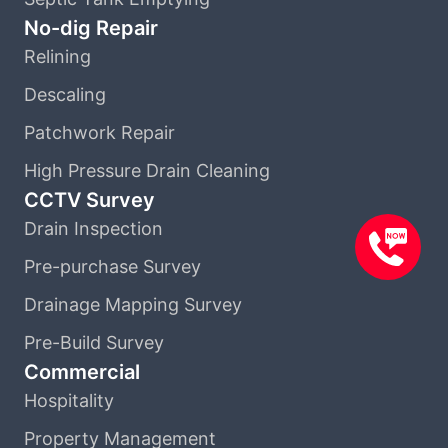
No-dig Repair
Relining
Descaling
Patchwork Repair
High Pressure Drain Cleaning
CCTV Survey
Drain Inspection
Pre-purchase Survey
Drainage Mapping Survey
Pre-Build Survey
Commercial
Hospitality
Property Management