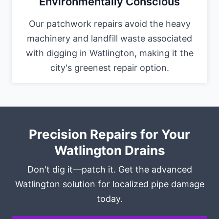
Environmentally Conscious
Our patchwork repairs avoid the heavy
machinery and landfill waste associated
with digging in Watlington, making it the
city's greenest repair option.
Precision Repairs for Your
Watlington Drains
Don't dig it—patch it. Get the advanced
Watlington solution for localized pipe damage
today.