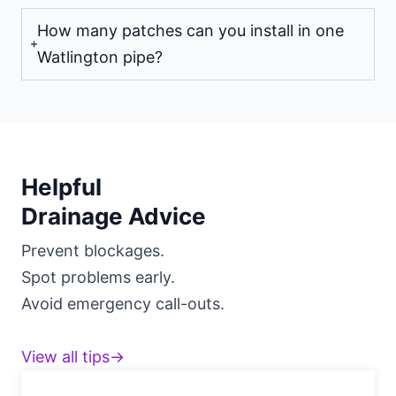
How many patches can you install in one
Watlington pipe?
Helpful
Drainage Advice
Prevent blockages.
Spot problems early.
Avoid emergency call-outs.
View all tips→