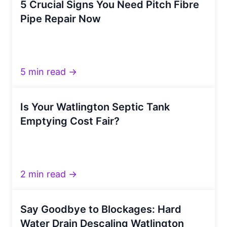
5 Crucial Signs You Need Pitch Fibre
Pipe Repair Now
5 min read →
Is Your Watlington Septic Tank
Emptying Cost Fair?
2 min read →
Say Goodbye to Blockages: Hard
Water Drain Descaling Watlington