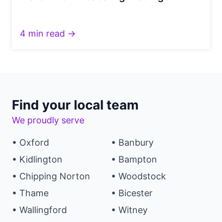
4 min read →
Find your local team
We proudly serve
• Oxford
• Banbury
• Kidlington
• Bampton
• Chipping Norton
• Woodstock
• Thame
• Bicester
• Wallingford
• Witney