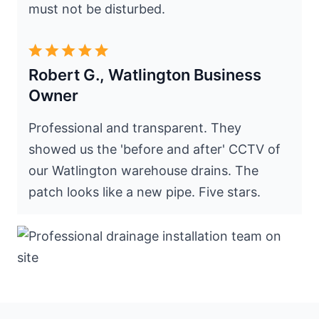
must not be disturbed.
Robert G., Watlington Business
Owner
Professional and transparent. They
showed us the 'before and after' CCTV of
our Watlington warehouse drains. The
patch looks like a new pipe. Five stars.