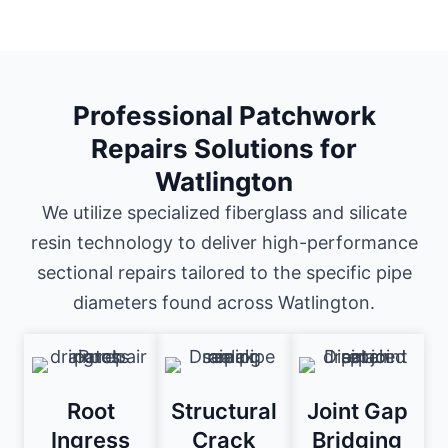
Professional Patchwork
Repairs Solutions for
Watlington
We utilize specialized fiberglass and silicate
resin technology to deliver high-performance
sectional repairs tailored to the specific pipe
diameters found across Watlington.
Root
Structural
Joint Gap
Ingress
Crack
Bridging