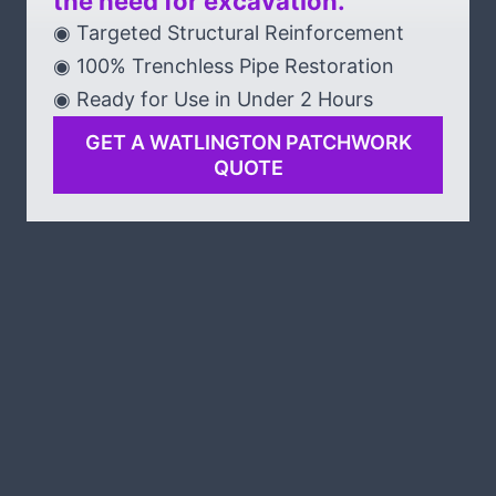
the need for excavation.
◉ Targeted Structural Reinforcement
◉ 100% Trenchless Pipe Restoration
◉ Ready for Use in Under 2 Hours
GET A WATLINGTON PATCHWORK
QUOTE