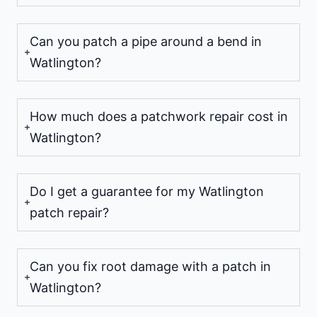
Can you patch a pipe around a bend in
Watlington?
How much does a patchwork repair cost in
Watlington?
Do I get a guarantee for my Watlington
patch repair?
Can you fix root damage with a patch in
Watlington?