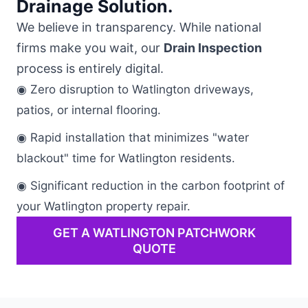
Drainage Solution.
We believe in transparency. While national
firms make you wait, our
Drain Inspection
process is entirely digital.
◉ Zero disruption to Watlington driveways,
patios, or internal flooring.
◉ Rapid installation that minimizes "water
blackout" time for Watlington residents.
◉ Significant reduction in the carbon footprint of
your Watlington property repair.
GET A WATLINGTON PATCHWORK
QUOTE