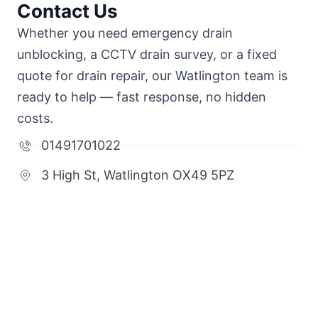
Contact Us
Whether you need emergency drain
unblocking, a CCTV drain survey, or a fixed
quote for drain repair, our Watlington team is
ready to help — fast response, no hidden
costs.
01491701022
3 High St, Watlington OX49 5PZ