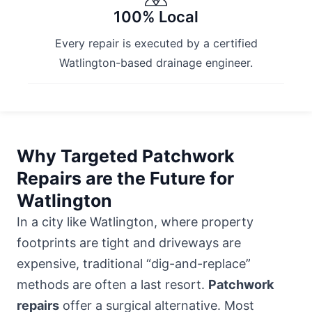
100% Local
Every repair is executed by a certified
Watlington-based drainage engineer.
Why Targeted Patchwork
Repairs are the Future for
Watlington
In a city like Watlington, where property
footprints are tight and driveways are
expensive, traditional “dig-and-replace”
methods are often a last resort.
Patchwork
repairs
offer a surgical alternative. Most