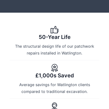
50-Year Life
The structural design life of our patchwork
repairs installed in Watlington.
£1,000s Saved
Average savings for Watlington clients
compared to traditional excavation.