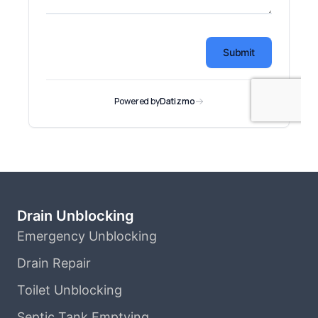
Drain Unblocking
Emergency Unblocking
Drain Repair
Toilet Unblocking
Septic Tank Emptying