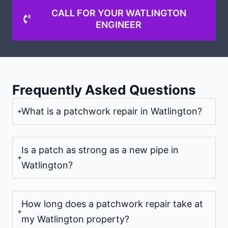
CALL FOR YOUR WATLINGTON
ENGINEER
Frequently Asked Questions
What is a patchwork repair in Watlington?
Is a patch as strong as a new pipe in
Watlington?
How long does a patchwork repair take at
my Watlington property?