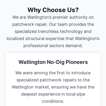
Why Choose Us?
We are Watlington’s premier authority on
patchwork repair. Our team provides the
specialized trenchless technology and
localized structural expertise that Watlington’s
professional sectors demand.
Watlington No-Dig Pioneers
We were among the first to introduce
specialized patchwork repairs to the
Watlington market, ensuring we have the
deepest experience in local pipe
conditions.