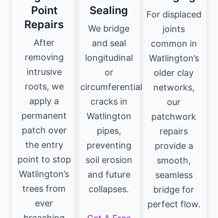
Point
Sealing
For displaced
Repairs
We bridge
joints
After
and seal
common in
removing
longitudinal
Watlington’s
intrusive
or
older clay
roots, we
circumferential
networks,
apply a
cracks in
our
permanent
Watlington
patchwork
patch over
pipes,
repairs
the entry
preventing
provide a
point to stop
soil erosion
smooth,
Watlington’s
and future
seamless
trees from
collapses.
bridge for
ever
perfect flow.
breaching