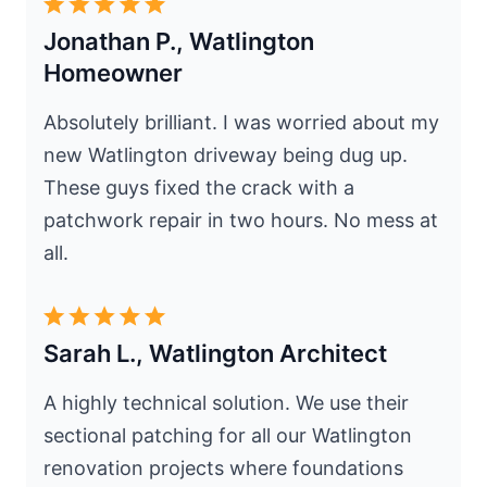
Jonathan P., Watlington
Homeowner
Absolutely brilliant. I was worried about my
new Watlington driveway being dug up.
These guys fixed the crack with a
patchwork repair in two hours. No mess at
all.
Sarah L., Watlington Architect
A highly technical solution. We use their
sectional patching for all our Watlington
renovation projects where foundations