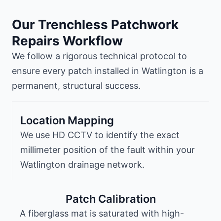
Our Trenchless Patchwork
Repairs Workflow
We follow a rigorous technical protocol to
ensure every patch installed in Watlington is a
permanent, structural success.
Location Mapping
We use HD CCTV to identify the exact
millimeter position of the fault within your
Watlington drainage network.
Patch Calibration
A fiberglass mat is saturated with high-