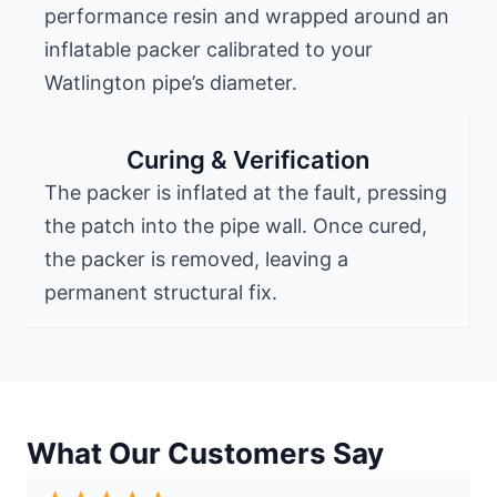
performance resin and wrapped around an
inflatable packer calibrated to your
Watlington pipe’s diameter.
Curing & Verification
The packer is inflated at the fault, pressing
the patch into the pipe wall. Once cured,
the packer is removed, leaving a
permanent structural fix.
What Our Customers Say