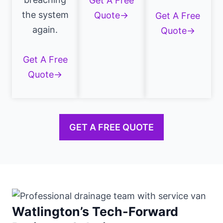
Get A Free
the system
Quote→
Get A Free
again.
Quote→
Get A Free
Quote→
GET A FREE QUOTE
Watlington’s Tech-Forward