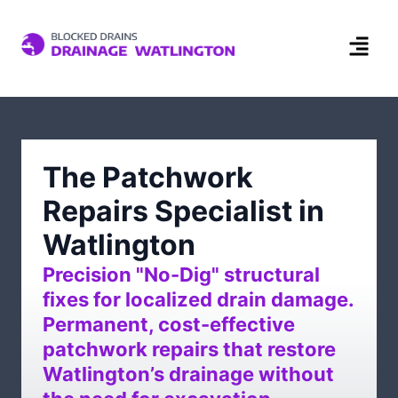
The Patchwork
Repairs Specialist in
Watlington
Precision "No-Dig" structural
fixes for localized drain damage.
Permanent, cost-effective
patchwork repairs that restore
Watlington’s drainage without