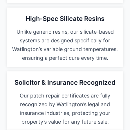
High-Spec Silicate Resins
Unlike generic resins, our silicate-based
systems are designed specifically for
Watlington’s variable ground temperatures,
ensuring a perfect cure every time.
Solicitor & Insurance Recognized
Our patch repair certificates are fully
recognized by Watlington’s legal and
insurance industries, protecting your
property’s value for any future sale.