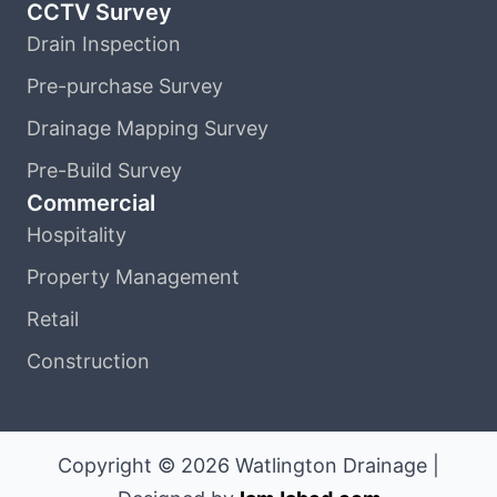
CCTV Survey
Drain Inspection
Pre-purchase Survey
Drainage Mapping Survey
Pre-Build Survey
Commercial
Hospitality
Property Management
Retail
Construction
Copyright © 2026 Watlington Drainage |