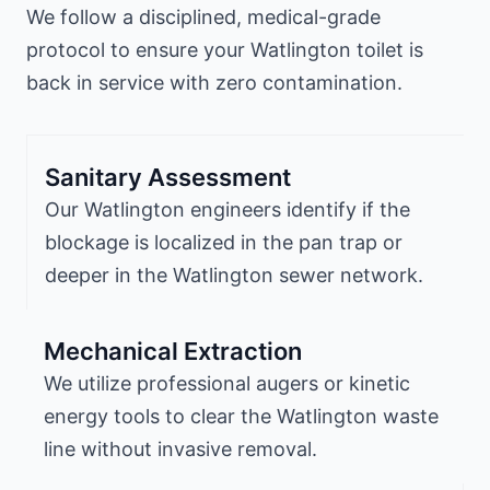
We follow a disciplined, medical-grade
protocol to ensure your Watlington toilet is
back in service with zero contamination.
Sanitary Assessment
Our Watlington engineers identify if the
blockage is localized in the pan trap or
deeper in the Watlington sewer network.
Mechanical Extraction
We utilize professional augers or kinetic
energy tools to clear the Watlington waste
line without invasive removal.