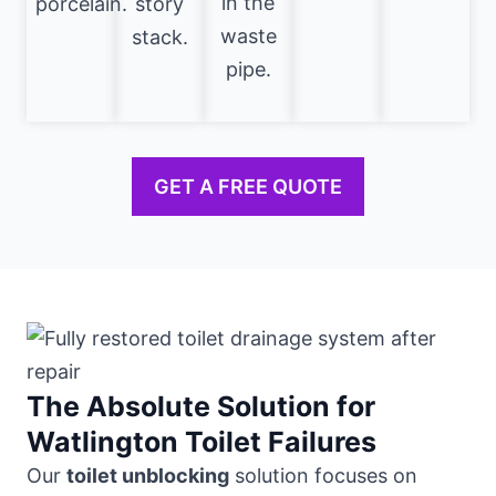
in the
porcelain.
story
waste
stack.
pipe.
GET A FREE QUOTE
The Absolute Solution for
Watlington Toilet Failures
Our
toilet unblocking
solution focuses on