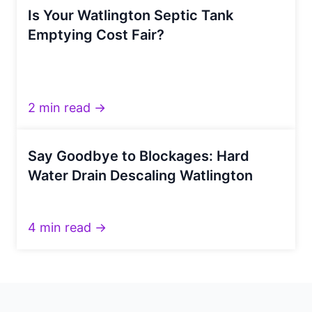
Is Your Watlington Septic Tank
Emptying Cost Fair?
2 min read →
Say Goodbye to Blockages: Hard
Water Drain Descaling Watlington
4 min read →