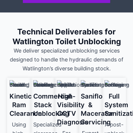
Technical Deliverables for
Watlington Toilet Unblocking
We deliver specialized unblocking services
designed to handle the hydraulic demands of
Watlington’s diverse building stock.
Kinetic
Commercial
High-
Saniflo
Full
Ram
Stack
Visibility
&
System
Clearance
Unblocking
CCTV
Macerator
Sanitizat
Diagnosis
Servicing
Using
Specialized
A post-