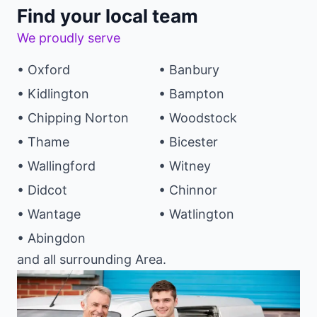
Find your local team
We proudly serve
• Oxford
• Banbury
• Kidlington
• Bampton
• Chipping Norton
• Woodstock
• Thame
• Bicester
• Wallingford
• Witney
• Didcot
• Chinnor
• Wantage
• Watlington
• Abingdon
and all surrounding Area.