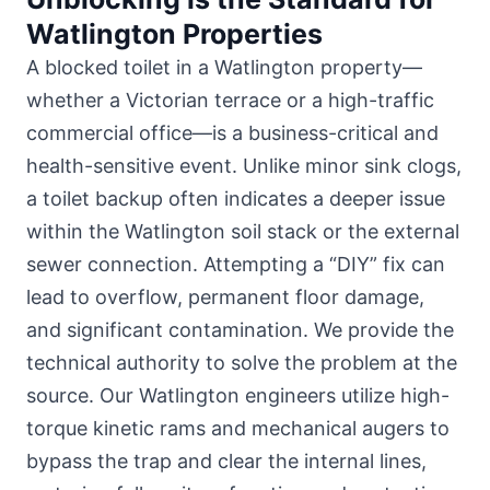
Watlington Properties
A blocked toilet in a Watlington property—
whether
a Victorian terrace or a high-traffic
commercial office
—is a business-critical and
health-sensitive event. Unlike minor sink clogs,
a toilet backup often indicates a deeper issue
within the Watlington soil stack or the external
sewer connection. Attempting a “DIY” fix can
lead to overflow, permanent floor damage,
and significant contamination. We provide the
technical authority to solve the problem at the
source. Our Watlington engineers utilize high-
torque kinetic rams and mechanical augers to
bypass the trap and clear the internal lines,