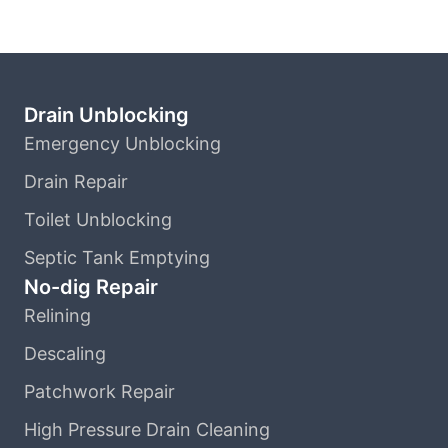
Drain Unblocking
Emergency Unblocking
Drain Repair
Toilet Unblocking
Septic Tank Emptying
No-dig Repair
Relining
Descaling
Patchwork Repair
High Pressure Drain Cleaning