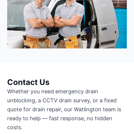
Contact Us
Whether you need emergency drain
unblocking, a CCTV drain survey, or a fixed
quote for drain repair, our Watlington team is
ready to help — fast response, no hidden
costs.