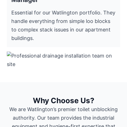
Essential for our Watlington portfolio. They
handle everything from simple loo blocks
to complex stack issues in our apartment
buildings.
Why Choose Us?
We are Watlington’s premier toilet unblocking
authority. Our team provides the industrial
equipment and hygiene-first expertise that