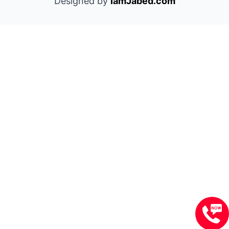
Designed by
IamJabed.com