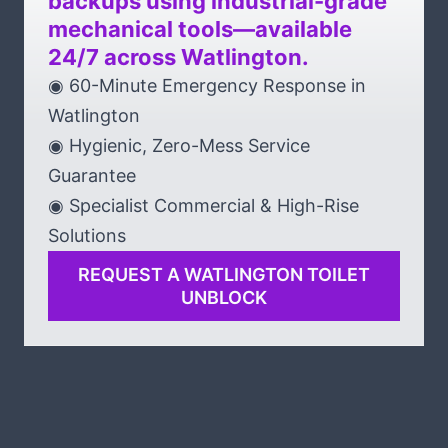
backups using industrial-grade
mechanical tools—available
24/7 across Watlington.
◉ 60-Minute Emergency Response in
Watlington
◉ Hygienic, Zero-Mess Service
Guarantee
◉ Specialist Commercial & High-Rise
Solutions
REQUEST A WATLINGTON TOILET
UNBLOCK