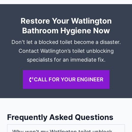
Restore Your Watlington
Bathroom Hygiene Now
Don't let a blocked toilet become a disaster.
Contact Watlington’s toilet unblocking
specialists for an immediate fix.
CALL FOR YOUR ENGINEER
Frequently Asked Questions
Why won't my Watlington toilet unblock