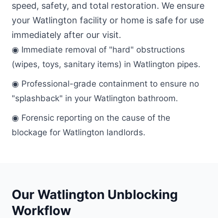
speed, safety, and total restoration. We ensure
your Watlington facility or home is safe for use
immediately after our visit.
◉ Immediate removal of "hard" obstructions
(wipes, toys, sanitary items) in Watlington pipes.
◉ Professional-grade containment to ensure no
"splashback" in your Watlington bathroom.
◉ Forensic reporting on the cause of the
blockage for Watlington landlords.
Our Watlington Unblocking
Workflow