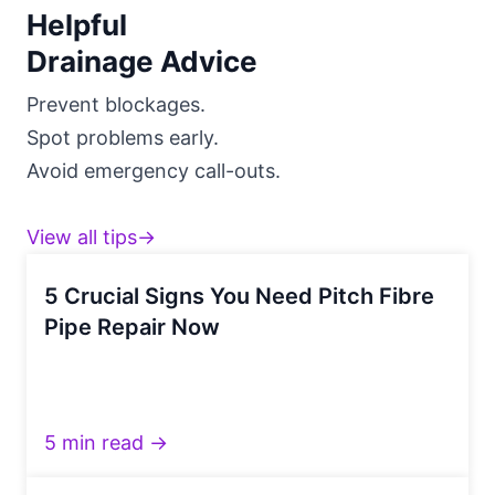
Helpful
Drainage Advice
Prevent blockages.
Spot problems early.
Avoid emergency call-outs.
View all tips→
5 Crucial Signs You Need Pitch Fibre
Pipe Repair Now
5 min read →