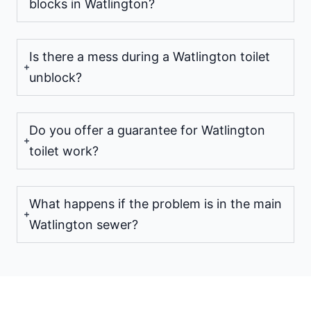
blocks in Watlington?
Is there a mess during a Watlington toilet
unblock?
Do you offer a guarantee for Watlington
toilet work?
What happens if the problem is in the main
Watlington sewer?