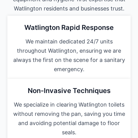
Watlington residents and businesses trust.
Watlington Rapid Response
We maintain dedicated 24/7 units
throughout Watlington, ensuring we are
always the first on the scene for a sanitary
emergency.
Non-Invasive Techniques
We specialize in clearing Watlington toilets
without removing the pan, saving you time
and avoiding potential damage to floor
seals.