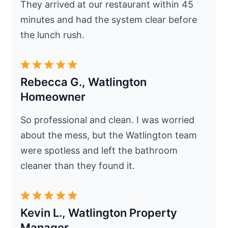
They arrived at our restaurant within 45
minutes and had the system clear before
the lunch rush.
Rebecca G., Watlington
Homeowner
So professional and clean. I was worried
about the mess, but the Watlington team
were spotless and left the bathroom
cleaner than they found it.
Kevin L., Watlington Property
Manager