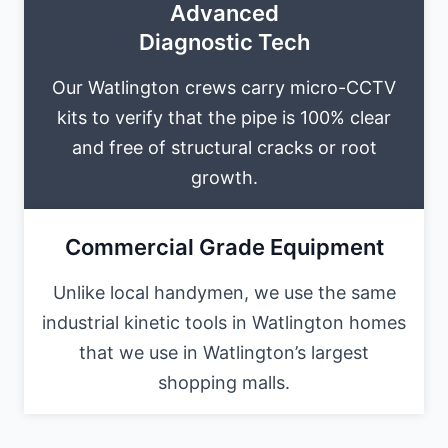
Advanced
Diagnostic Tech
Our Watlington crews carry micro-CCTV
kits to verify that the pipe is 100% clear
and free of structural cracks or root
growth.
Commercial Grade Equipment
Unlike local handymen, we use the same
industrial kinetic tools in Watlington homes
that we use in Watlington’s largest
shopping malls.