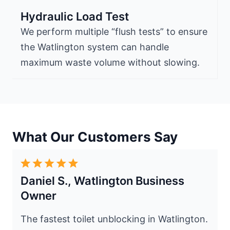
Hydraulic Load Test
We perform multiple “flush tests” to ensure
the Watlington system can handle
maximum waste volume without slowing.
What Our Customers Say
Daniel S., Watlington Business
Owner
The fastest toilet unblocking in Watlington.