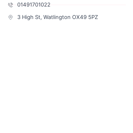
01491701022
3 High St, Watlington OX49 5PZ