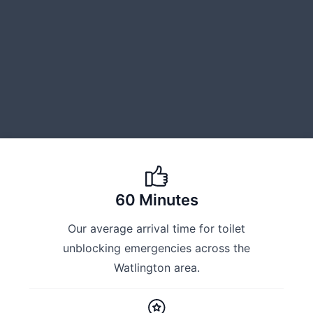
60 Minutes
Our average arrival time for toilet
unblocking emergencies across the
Watlington area.