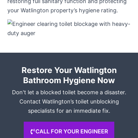
restoring full sanitary function and protecting
your Watlington property’s hygiene rating.
Restore Your Watlington
Bathroom Hygiene Now
Don't let a blocked toilet become a disaster.
Contact Watlington’s toilet unblocking
specialists for an immediate fix.
CALL FOR YOUR ENGINEER