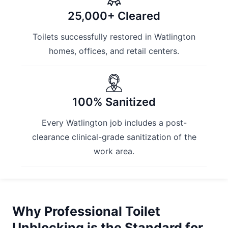
25,000+ Cleared
Toilets successfully restored in Watlington
homes, offices, and retail centers.
100% Sanitized
Every Watlington job includes a post-
clearance clinical-grade sanitization of the
work area.
Why Professional Toilet
Unblocking is the Standard for