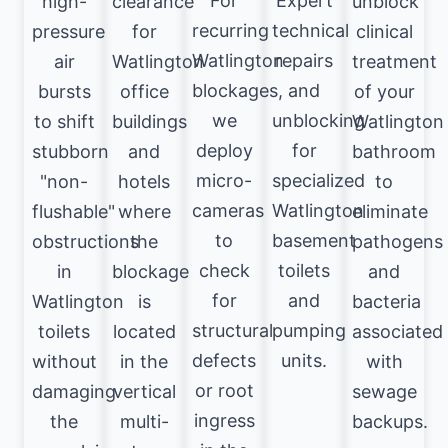
For
Expert
high-
clearance
unblock
recurring
technical
pressure
for
clinical
Watlington
repairs
air
Watlington
treatment
blockages,
and
bursts
office
of your
we
unblocking
to shift
buildings
Watlington
deploy
for
stubborn
and
bathroom
micro-
specialized
"non-
hotels
to
cameras
Watlington
flushable"
where
eliminate
to
basement
obstructions
the
pathogens
check
toilets
in
blockage
and
for
and
Watlington
is
bacteria
structural
pumping
toilets
located
associated
defects
units.
without
in the
with
or root
damaging
vertical
sewage
ingress
the
multi-
backups.