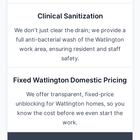
Clinical Sanitization
We don't just clear the drain; we provide a
full anti-bacterial wash of the Watlington
work area, ensuring resident and staff
safety.
Fixed Watlington Domestic Pricing
We offer transparent, fixed-price
unblocking for Watlington homes, so you
know the cost before we even start the
work.