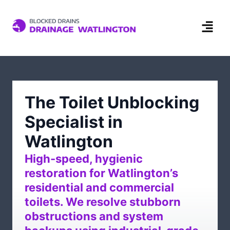
The Toilet Unblocking
Specialist in
Watlington
High-speed, hygienic
restoration for Watlington’s
residential and commercial
toilets. We resolve stubborn
obstructions and system