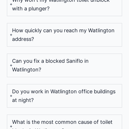
with a plunger?
How quickly can you reach my Watlington
address?
Can you fix a blocked Saniflo in
Watlington?
Do you work in Watlington office buildings
at night?
What is the most common cause of toilet